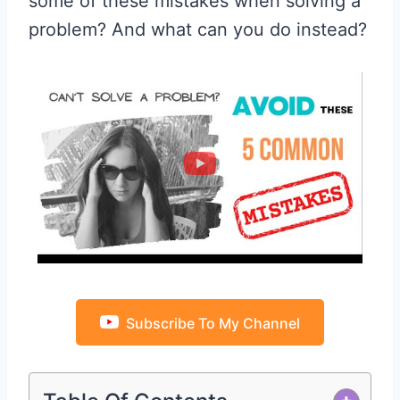
some of these mistakes when solving a
problem? And what can you do instead?
Subscribe To My Channel