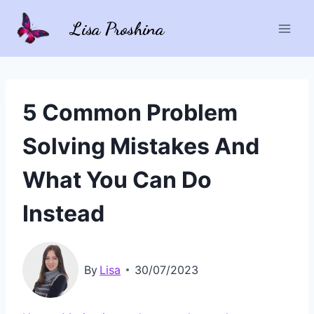
Skip
Lisa Proshina
to
content
5 Common Problem
Solving Mistakes And
What You Can Do
Instead
By
Lisa
30/07/2023