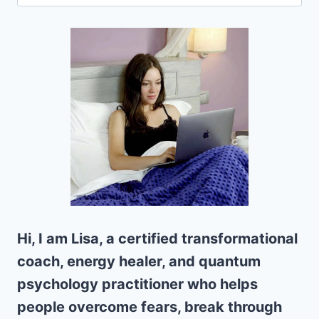
for:
Hi, I am Lisa, a certified transformational
coach, energy healer, and quantum
psychology practitioner who helps
people overcome fears, break through