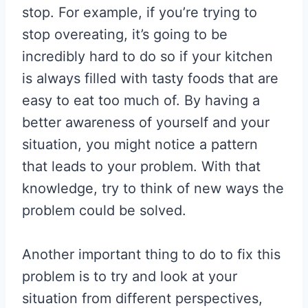
stop. For example, if you’re trying to
stop overeating, it’s going to be
incredibly hard to do so if your kitchen
is always filled with tasty foods that are
easy to eat too much of. By having a
better awareness of yourself and your
situation, you might notice a pattern
that leads to your problem. With that
knowledge, try to think of new ways the
problem could be solved.
Another important thing to do to fix this
problem is to try and look at your
situation from different perspectives,