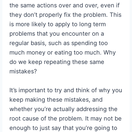
the same actions over and over, even if
they don’t properly fix the problem. This
is more likely to apply to long term
problems that you encounter on a
regular basis, such as spending too
much money or eating too much. Why
do we keep repeating these same
mistakes?
It’s important to try and think of why you
keep making these mistakes, and
whether you’re actually addressing the
root cause of the problem. It may not be
enough to just say that you’re going to