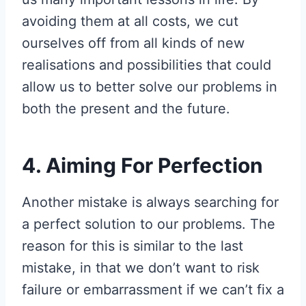
avoiding them at all costs, we cut
ourselves off from all kinds of new
realisations and possibilities that could
allow us to better solve our problems in
both the present and the future.
4. Aiming For Perfection
Another mistake is always searching for
a perfect solution to our problems. The
reason for this is similar to the last
mistake, in that we don’t want to risk
failure or embarrassment if we can’t fix a