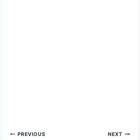
Post
PREVIOUS
NEXT