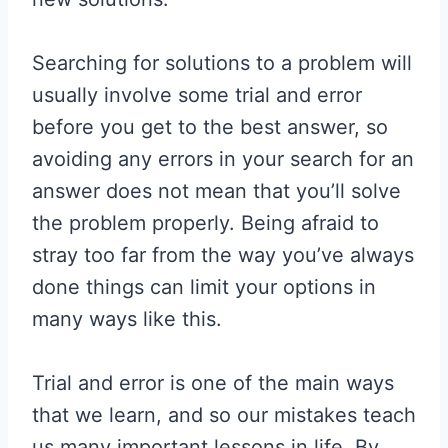
Searching for solutions to a problem will
usually involve some trial and error
before you get to the best answer, so
avoiding any errors in your search for an
answer does not mean that you’ll solve
the problem properly. Being afraid to
stray too far from the way you’ve always
done things can limit your options in
many ways like this.
Trial and error is one of the main ways
that we learn, and so our mistakes teach
us many important lessons in life. By