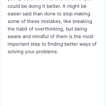
could be doing it better. It might be
easier said than done to stop making
some of these mistakes, like breaking
the habit of overthinking, but being
aware and mindful of them is the most
important step to finding better ways of
solving your problems.