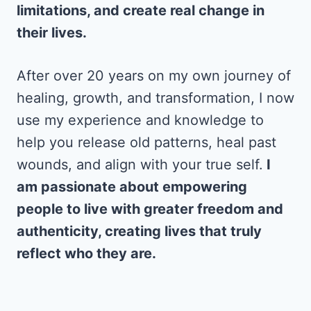
limitations, and create real change in
their lives.
After over 20 years on my own journey of
healing, growth, and transformation, I now
use my experience and knowledge to
help you release old patterns, heal past
wounds, and align with your true self.
I
am passionate about empowering
people to live with greater freedom and
authenticity, creating lives that truly
reflect who they are.