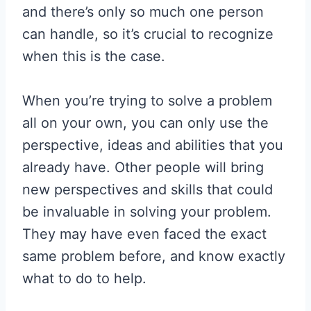
and there’s only so much one person
can handle, so it’s crucial to recognize
when this is the case.
When you’re trying to solve a problem
all on your own, you can only use the
perspective, ideas and abilities that you
already have. Other people will bring
new perspectives and skills that could
be invaluable in solving your problem.
They may have even faced the exact
same problem before, and know exactly
what to do to help.