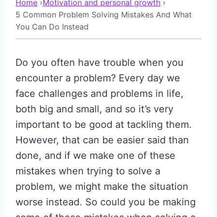
Home
›
Motivation and personal growth
›
5 Common Problem Solving Mistakes And What
You Can Do Instead
Do you often have trouble when you
encounter a problem? Every day we
face challenges and problems in life,
both big and small, and so it’s very
important to be good at tackling them.
However, that can be easier said than
done, and if we make one of these
mistakes when trying to solve a
problem, we might make the situation
worse instead. So could you be making