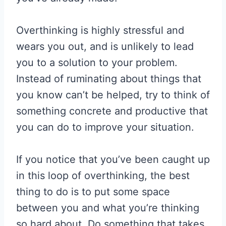
Overthinking is highly stressful and
wears you out, and is unlikely to lead
you to a solution to your problem.
Instead of ruminating about things that
you know can’t be helped, try to think of
something concrete and productive that
you can do to improve your situation.
If you notice that you’ve been caught up
in this loop of overthinking, the best
thing to do is to put some space
between you and what you’re thinking
so hard about. Do something that takes