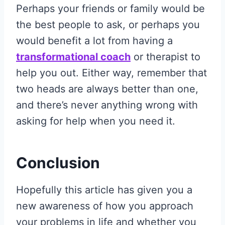
Perhaps your friends or family would be
the best people to ask, or perhaps you
would benefit a lot from having a
transformational coach
or therapist to
help you out. Either way, remember that
two heads are always better than one,
and there’s never anything wrong with
asking for help when you need it.
Conclusion
Hopefully this article has given you a
new awareness of how you approach
your problems in life and whether you