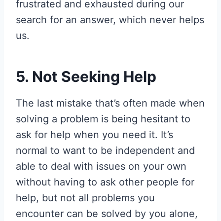
frustrated and exhausted during our
search for an answer, which never helps
us.
5. Not Seeking Help
The last mistake that’s often made when
solving a problem is being hesitant to
ask for help when you need it. It’s
normal to want to be independent and
able to deal with issues on your own
without having to ask other people for
help, but not all problems you
encounter can be solved by you alone,