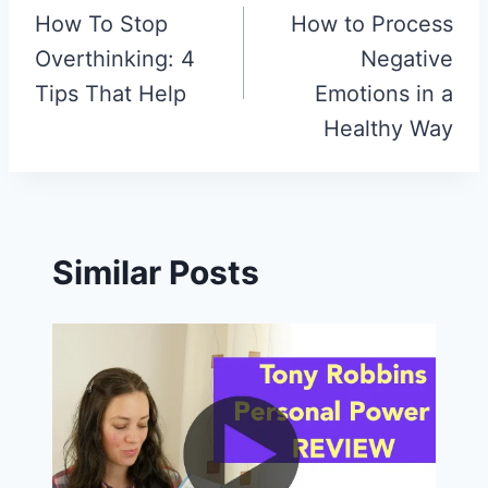
How To Stop
How to Process
navigation
Overthinking: 4
Negative
Tips That Help
Emotions in a
Healthy Way
Similar Posts