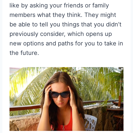
like by asking your friends or family
members what they think. They might
be able to tell you things that you didn’t
previously consider, which opens up
new options and paths for you to take in
the future.