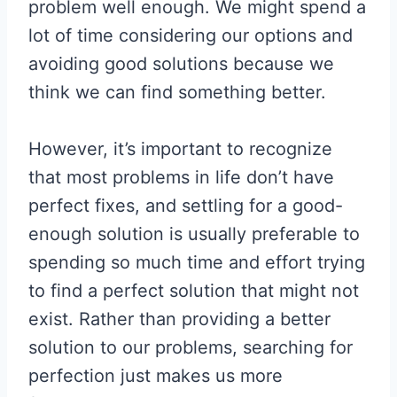
problem well enough. We might spend a
lot of time considering our options and
avoiding good solutions because we
think we can find something better.
However, it’s important to recognize
that most problems in life don’t have
perfect fixes, and settling for a good-
enough solution is usually preferable to
spending so much time and effort trying
to find a perfect solution that might not
exist. Rather than providing a better
solution to our problems, searching for
perfection just makes us more