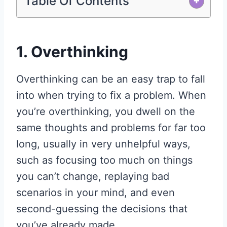
Table Of Contents
+
1. Overthinking
Overthinking can be an easy trap to fall
into when trying to fix a problem. When
you’re overthinking, you dwell on the
same thoughts and problems for far too
long, usually in very unhelpful ways,
such as focusing too much on things
you can’t change, replaying bad
scenarios in your mind, and even
second-guessing the decisions that
you’ve already made.