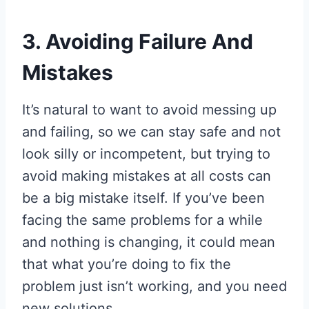
3. Avoiding Failure And
Mistakes
It’s natural to want to avoid messing up
and failing, so we can stay safe and not
look silly or incompetent, but trying to
avoid making mistakes at all costs can
be a big mistake itself. If you’ve been
facing the same problems for a while
and nothing is changing, it could mean
that what you’re doing to fix the
problem just isn’t working, and you need
new solutions.