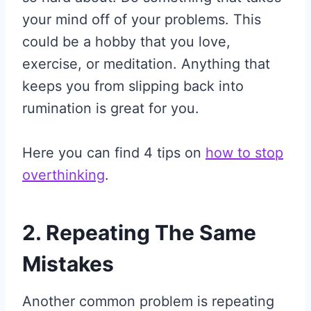
your mind off of your problems. This
could be a hobby that you love,
exercise, or meditation. Anything that
keeps you from slipping back into
rumination is great for you.
Here you can find 4 tips on
how to stop
overthinking
.
2. Repeating The Same
Mistakes
Another common problem is repeating