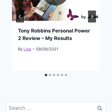
Tony Robbins Personal Power
2 Review – My Results
By
Lisa
09/09/2021
Search