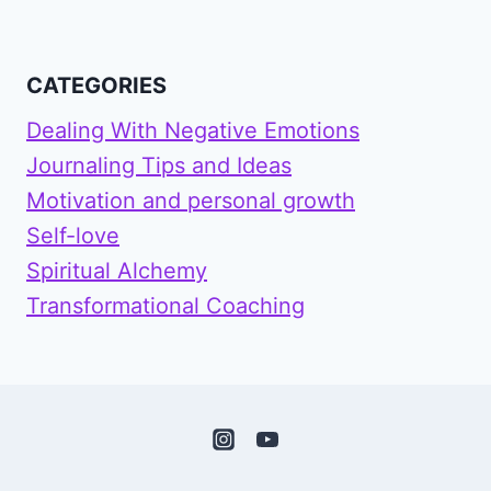
CATEGORIES
Dealing With Negative Emotions
Journaling Tips and Ideas
Motivation and personal growth
Self-love
Spiritual Alchemy
Transformational Coaching