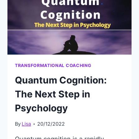
MEANING
WITH
A
SPIRITUAL
COACH
TRANSFORMATIONAL COACHING
Quantum Cognition:
The Next Step in
Psychology
By
Lisa
20/12/2022