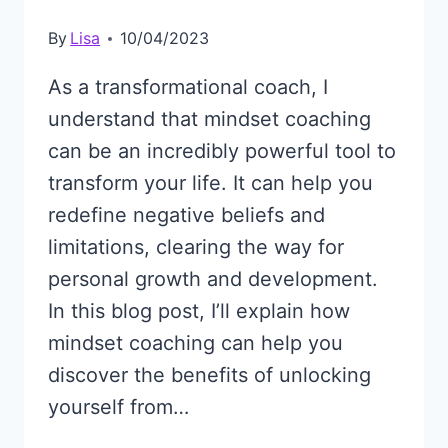
By
Lisa
10/04/2023
As a transformational coach, I
understand that mindset coaching
can be an incredibly powerful tool to
transform your life. It can help you
redefine negative beliefs and
limitations, clearing the way for
personal growth and development.
In this blog post, I’ll explain how
mindset coaching can help you
discover the benefits of unlocking
yourself from…