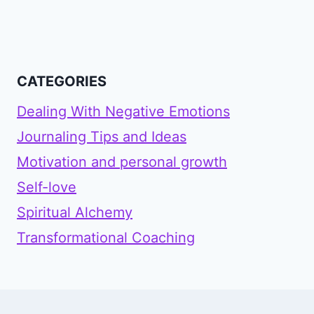
CATEGORIES
Dealing With Negative Emotions
Journaling Tips and Ideas
Motivation and personal growth
Self-love
Spiritual Alchemy
Transformational Coaching