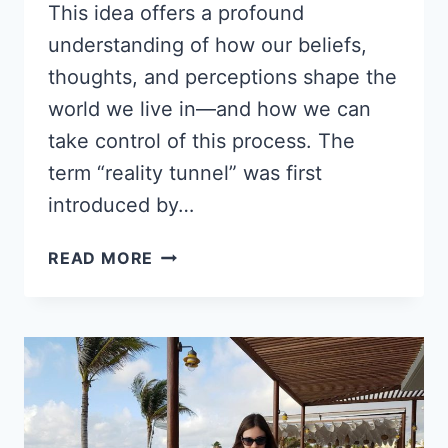
This idea offers a profound
understanding of how our beliefs,
thoughts, and perceptions shape the
world we live in—and how we can
take control of this process. The
term “reality tunnel” was first
introduced by…
REALITY
READ MORE
TUNNEL:
QUANTUM
PSYCHOLOGY
TOOLS
FOR
TRANSFORMATION