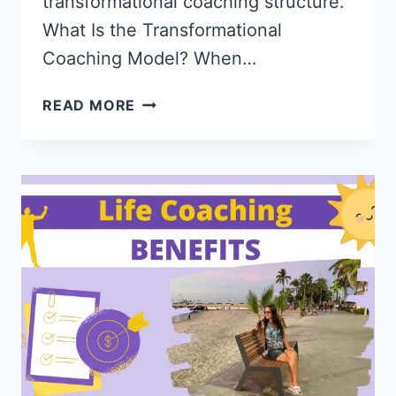
transformational coaching structure.
What Is the Transformational
Coaching Model? When…
TRANSFORMATIONAL
READ MORE
COACHING
MODEL