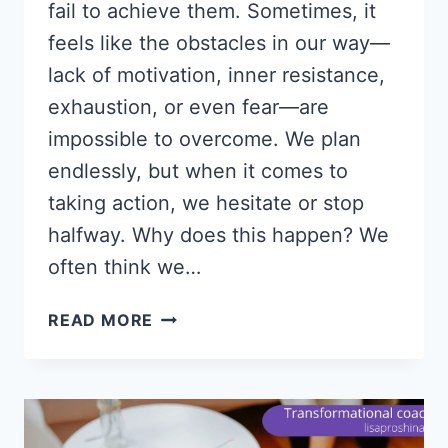
fail to achieve them. Sometimes, it
feels like the obstacles in our way—
lack of motivation, inner resistance,
exhaustion, or even fear—are
impossible to overcome. We plan
endlessly, but when it comes to
taking action, we hesitate or stop
halfway. Why does this happen? We
often think we…
WHY
READ MORE
YOU’RE
STUCK:
4
HIDDEN
REASONS