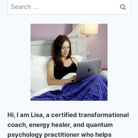
Search
for:
Hi, I am Lisa, a certified transformational
coach, energy healer, and quantum
psychology practitioner who helps