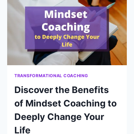
YOU’RE
NOT
TAKING
ACTION
TRANSFORMATIONAL COACHING
Discover the Benefits
of Mindset Coaching to
Deeply Change Your
Life