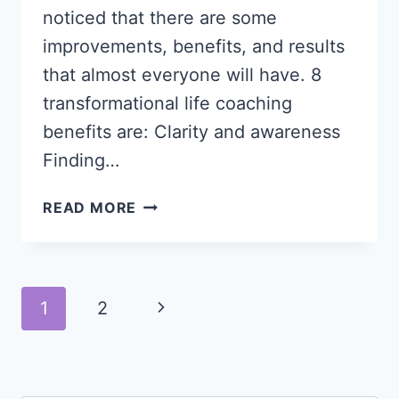
noticed that there are some
improvements, benefits, and results
that almost everyone will have. 8
transformational life coaching
benefits are: Clarity and awareness
Finding…
8
READ MORE
TRANSFORMATIONAL
LIFE
COACHING
BENEFITS
Page
Next
1
2
navigation
Page