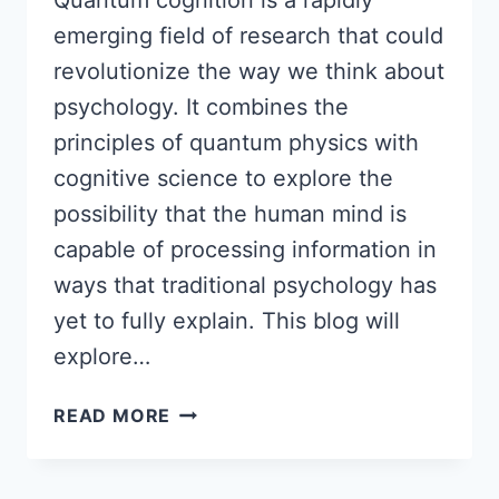
Quantum cognition is a rapidly
emerging field of research that could
revolutionize the way we think about
psychology. It combines the
principles of quantum physics with
cognitive science to explore the
possibility that the human mind is
capable of processing information in
ways that traditional psychology has
yet to fully explain. This blog will
explore…
QUANTUM
READ MORE
COGNITION:
THE
NEXT