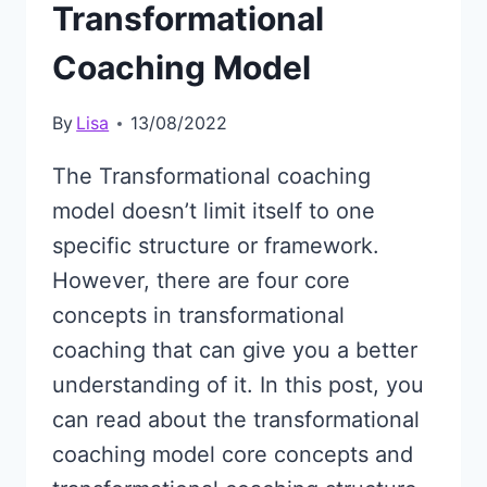
Transformational
Coaching Model
By
Lisa
13/08/2022
The Transformational coaching
model doesn’t limit itself to one
specific structure or framework.
However, there are four core
concepts in transformational
coaching that can give you a better
understanding of it. In this post, you
can read about the transformational
coaching model core concepts and