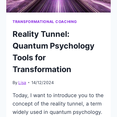
TRANSFORMATIONAL COACHING
Reality Tunnel:
Quantum Psychology
Tools for
Transformation
By
Lisa
14/12/2024
Today, I want to introduce you to the
concept of the reality tunnel, a term
widely used in quantum psychology.