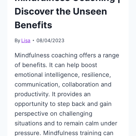
Discover the Unseen
Benefits
By
Lisa
08/04/2023
Mindfulness coaching offers a range
of benefits. It can help boost
emotional intelligence, resilience,
communication, collaboration and
productivity. It provides an
opportunity to step back and gain
perspective on challenging
situations and to remain calm under
pressure. Mindfulness training can