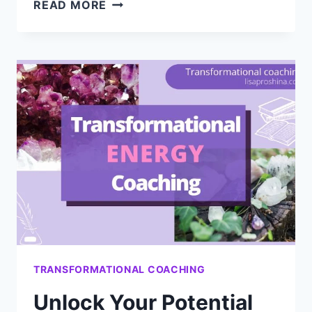
QUANTUM
READ MORE
PSYCHOLOGY:
A
NEW
FRONTIER
TRANSFORMATIONAL COACHING
Unlock Your Potential