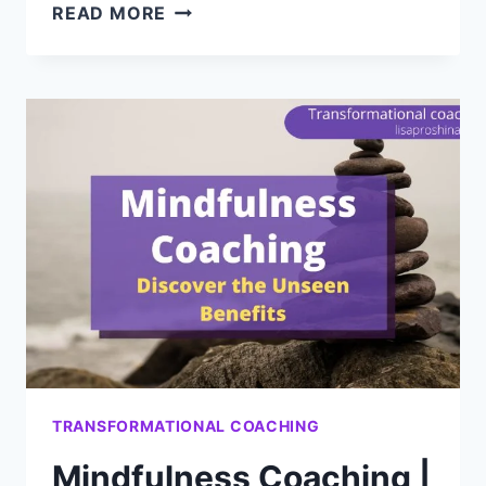
DISCOVER
READ MORE
THE
BENEFITS
OF
MINDSET
COACHING
TO
DEEPLY
CHANGE
YOUR
LIFE
TRANSFORMATIONAL COACHING
Mindfulness Coaching |