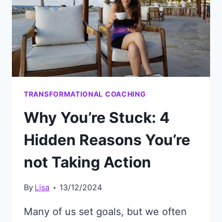
TRANSFORMATIONAL COACHING
Why You’re Stuck: 4
Hidden Reasons You’re
not Taking Action
By
Lisa
13/12/2024
Many of us set goals, but we often