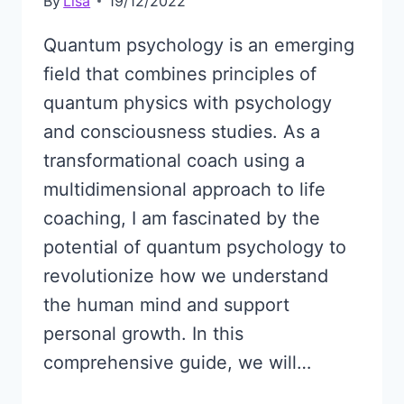
By
Lisa
19/12/2022
Quantum psychology is an emerging
field that combines principles of
quantum physics with psychology
and consciousness studies. As a
transformational coach using a
multidimensional approach to life
coaching, I am fascinated by the
potential of quantum psychology to
revolutionize how we understand
the human mind and support
personal growth. In this
comprehensive guide, we will…