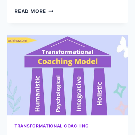
UNLOCK
READ MORE
YOUR
POTENTIAL
WITH
TRANSFORMATIONAL
ENERGY
COACHING
TRANSFORMATIONAL COACHING