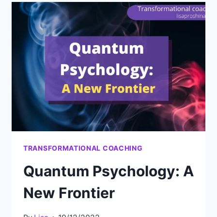
STEP
IN
PSYCHOLOGY
TRANSFORMATIONAL COACHING
Quantum Psychology: A
New Frontier