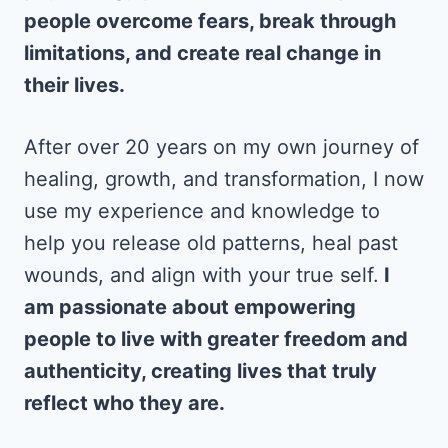
people overcome fears, break through
limitations, and create real change in
their lives.
After over 20 years on my own journey of
healing, growth, and transformation, I now
use my experience and knowledge to
help you release old patterns, heal past
wounds, and align with your true self.
I
am passionate about empowering
people to live with greater freedom and
authenticity, creating lives that truly
reflect who they are.