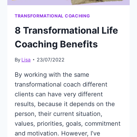
TRANSFORMATIONAL COACHING
8 Transformational Life
Coaching Benefits
By
Lisa
23/07/2022
By working with the same
transformational coach different
clients can have very different
results, because it depends on the
person, their current situation,
values, priorities, goals, commitment
and motivation. However, I’ve