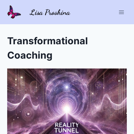
Skip
Lisa Proshina
to
content
Transformational
Coaching