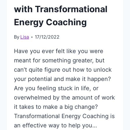
with Transformational
Energy Coaching
By
Lisa
17/12/2022
Have you ever felt like you were
meant for something greater, but
can’t quite figure out how to unlock
your potential and make it happen?
Are you feeling stuck in life, or
overwhelmed by the amount of work
it takes to make a big change?
Transformational Energy Coaching is
an effective way to help you…