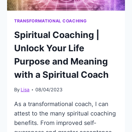
TRANSFORMATIONAL COACHING
Spiritual Coaching |
Unlock Your Life
Purpose and Meaning
with a Spiritual Coach
By
Lisa
08/04/2023
As a transformational coach, I can
attest to the many spiritual coaching
benefits. From improved self-