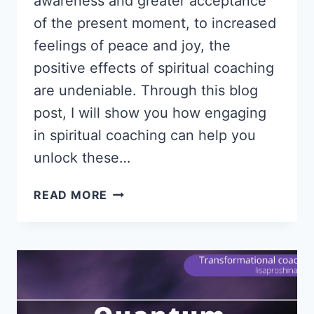
awareness and greater acceptance
of the present moment, to increased
feelings of peace and joy, the
positive effects of spiritual coaching
are undeniable. Through this blog
post, I will show you how engaging
in spiritual coaching can help you
unlock these…
SPIRITUAL
READ MORE
COACHING
|
UNLOCK
YOUR
LIFE
PURPOSE
AND