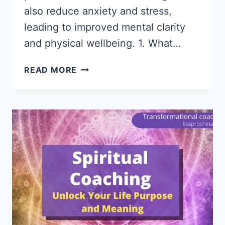
also reduce anxiety and stress,
leading to improved mental clarity
and physical wellbeing. 1. What…
MINDFULNESS
READ MORE
COACHING
|
DISCOVER
THE
UNSEEN
BENEFITS