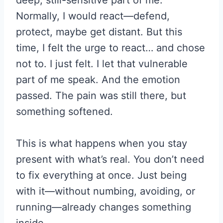
Normally, I would react—defend,
protect, maybe get distant. But this
time, I felt the urge to react… and chose
not to. I just felt. I let that vulnerable
part of me speak. And the emotion
passed. The pain was still there, but
something softened.
This is what happens when you stay
present with what’s real. You don’t need
to fix everything at once. Just being
with it—without numbing, avoiding, or
running—already changes something
inside.