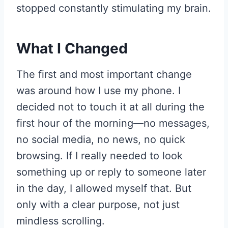
stopped constantly stimulating my brain.
What I Changed
The first and most important change
was around how I use my phone. I
decided not to touch it at all during the
first hour of the morning—no messages,
no social media, no news, no quick
browsing. If I really needed to look
something up or reply to someone later
in the day, I allowed myself that. But
only with a clear purpose, not just
mindless scrolling.