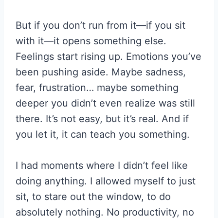
But if you don’t run from it—if you sit
with it—it opens something else.
Feelings start rising up. Emotions you’ve
been pushing aside. Maybe sadness,
fear, frustration… maybe something
deeper you didn’t even realize was still
there. It’s not easy, but it’s real. And if
you let it, it can teach you something.
I had moments where I didn’t feel like
doing anything. I allowed myself to just
sit, to stare out the window, to do
absolutely nothing. No productivity, no