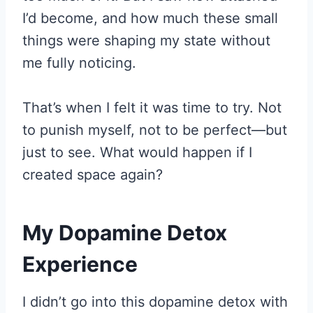
I’d become, and how much these small
things were shaping my state without
me fully noticing.
That’s when I felt it was time to try. Not
to punish myself, not to be perfect—but
just to see. What would happen if I
created space again?
My Dopamine Detox
Experience
I didn’t go into this dopamine detox with