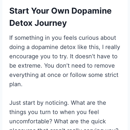
Start Your Own Dopamine
Detox Journey
If something in you feels curious about
doing a dopamine detox like this, I really
encourage you to try. It doesn’t have to
be extreme. You don’t need to remove
everything at once or follow some strict
plan.
Just start by noticing. What are the
things you turn to when you feel
uncomfortable? What are the quick