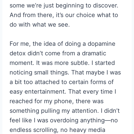
some we’re just beginning to discover.
And from there, it’s our choice what to
do with what we see.
For me, the idea of doing a dopamine
detox didn’t come from a dramatic
moment. It was more subtle. I started
noticing small things. That maybe I was
a bit too attached to certain forms of
easy entertainment. That every time I
reached for my phone, there was
something pulling my attention. I didn’t
feel like I was overdoing anything—no
endless scrolling, no heavy media