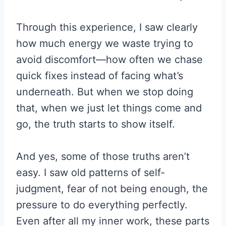
Through this experience, I saw clearly
how much energy we waste trying to
avoid discomfort—how often we chase
quick fixes instead of facing what’s
underneath. But when we stop doing
that, when we just let things come and
go, the truth starts to show itself.
And yes, some of those truths aren’t
easy. I saw old patterns of self-
judgment, fear of not being enough, the
pressure to do everything perfectly.
Even after all my inner work, these parts