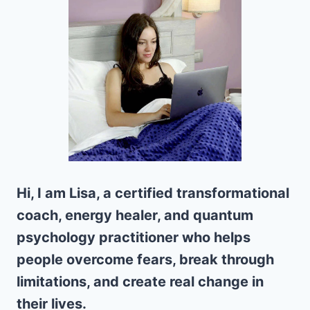
Hi, I am Lisa, a certified transformational
coach, energy healer, and quantum
psychology practitioner who helps
people overcome fears, break through
limitations, and create real change in
their lives.