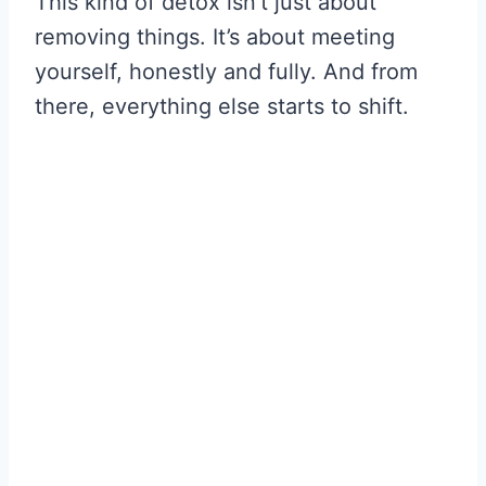
This kind of detox isn’t just about
removing things. It’s about meeting
yourself, honestly and fully. And from
there, everything else starts to shift.