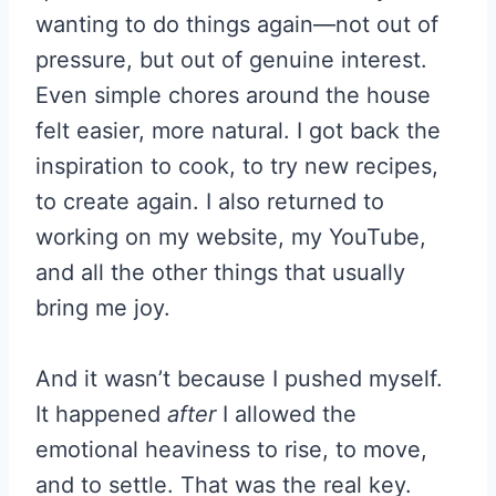
wanting to do things again—not out of
pressure, but out of genuine interest.
Even simple chores around the house
felt easier, more natural. I got back the
inspiration to cook, to try new recipes,
to create again. I also returned to
working on my website, my YouTube,
and all the other things that usually
bring me joy.
And it wasn’t because I pushed myself.
It happened
after
I allowed the
emotional heaviness to rise, to move,
and to settle. That was the real key.