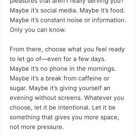
pleasures that aren’t really serving you?
Maybe it’s social media. Maybe it’s food.
Maybe it’s constant noise or information.
Only you can know.
From there, choose what you feel ready
to let go of—even for a few days.
Maybe it’s no phone in the mornings.
Maybe it’s a break from caffeine or
sugar. Maybe it’s giving yourself an
evening without screens. Whatever you
choose, let it be intentional. Let it be
something that gives you more space,
not more pressure.