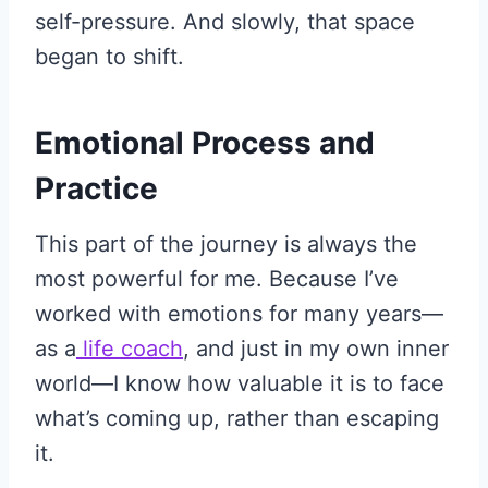
self-pressure. And slowly, that space
began to shift.
Emotional Process and
Practice
This part of the journey is always the
most powerful for me. Because I’ve
worked with emotions for many years—
as a
life coach
, and just in my own inner
world—I know how valuable it is to face
what’s coming up, rather than escaping
it.