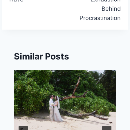
Behind
Procrastination
Similar Posts