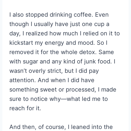
I also stopped drinking coffee. Even
though I usually have just one cup a
day, I realized how much I relied on it to
kickstart my energy and mood. So I
removed it for the whole detox. Same
with sugar and any kind of junk food. I
wasn’t overly strict, but I did pay
attention. And when I did have
something sweet or processed, I made
sure to notice why—what led me to
reach for it.
And then, of course, I leaned into the