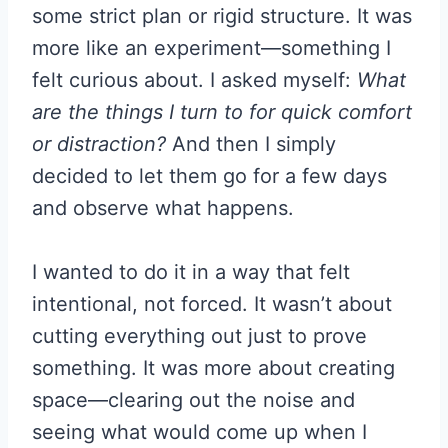
some strict plan or rigid structure. It was
more like an experiment—something I
felt curious about. I asked myself:
What
are the things I turn to for quick comfort
or distraction?
And then I simply
decided to let them go for a few days
and observe what happens.
I wanted to do it in a way that felt
intentional, not forced. It wasn’t about
cutting everything out just to prove
something. It was more about creating
space—clearing out the noise and
seeing what would come up when I