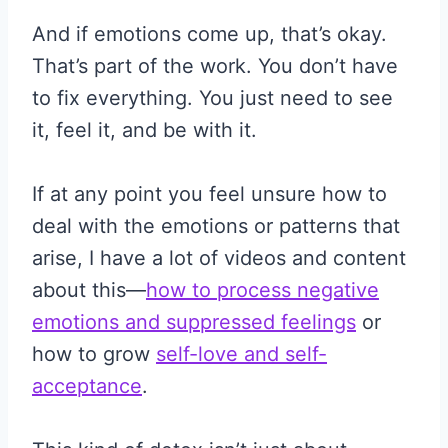
And if emotions come up, that’s okay.
That’s part of the work. You don’t have
to fix everything. You just need to see
it, feel it, and be with it.
If at any point you feel unsure how to
deal with the emotions or patterns that
arise, I have a lot of videos and content
about this—
how to process negative
emotions and suppressed feelings
or
how to grow
self-love and self-
acceptance
.