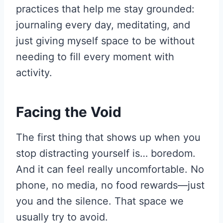
practices that help me stay grounded:
journaling every day, meditating, and
just giving myself space to be without
needing to fill every moment with
activity.
Facing the Void
The first thing that shows up when you
stop distracting yourself is… boredom.
And it can feel really uncomfortable. No
phone, no media, no food rewards—just
you and the silence. That space we
usually try to avoid.