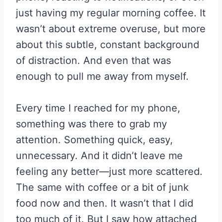
just having my regular morning coffee. It
wasn’t about extreme overuse, but more
about this subtle, constant background
of distraction. And even that was
enough to pull me away from myself.
Every time I reached for my phone,
something was there to grab my
attention. Something quick, easy,
unnecessary. And it didn’t leave me
feeling any better—just more scattered.
The same with coffee or a bit of junk
food now and then. It wasn’t that I did
too much of it. But I saw how attached