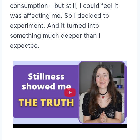
consumption—but still, I could feel it
was affecting me. So I decided to
experiment. And it turned into
something much deeper than I
expected.