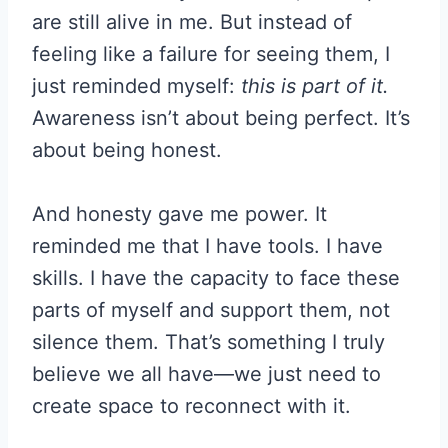
are still alive in me. But instead of
feeling like a failure for seeing them, I
just reminded myself:
this is part of it.
Awareness isn’t about being perfect. It’s
about being honest.
And honesty gave me power. It
reminded me that I have tools. I have
skills. I have the capacity to face these
parts of myself and support them, not
silence them. That’s something I truly
believe we all have—we just need to
create space to reconnect with it.