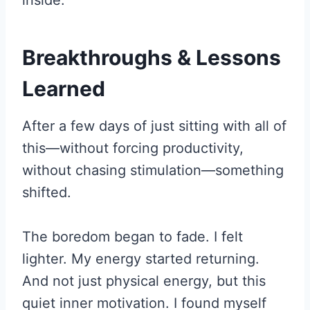
Breakthroughs & Lessons
Learned
After a few days of just sitting with all of
this—without forcing productivity,
without chasing stimulation—something
shifted.
The boredom began to fade. I felt
lighter. My energy started returning.
And not just physical energy, but this
quiet inner motivation. I found myself