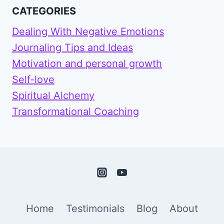
CATEGORIES
Dealing With Negative Emotions
Journaling Tips and Ideas
Motivation and personal growth
Self-love
Spiritual Alchemy
Transformational Coaching
Home
Testimonials
Blog
About