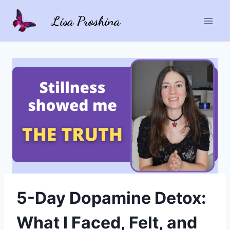
Skip
Lisa Proshina
to
content
5-Day Dopamine Detox:
What I Faced, Felt, and