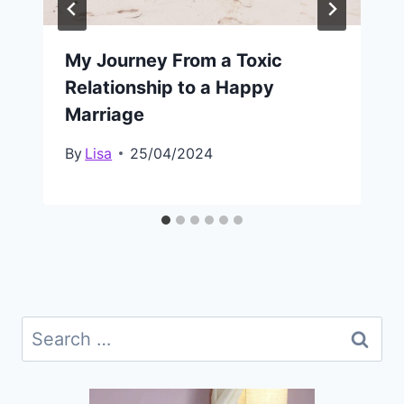
My Journey From a Toxic
Relationship to a Happy
Marriage
By
Lisa
25/04/2024
Search
for: