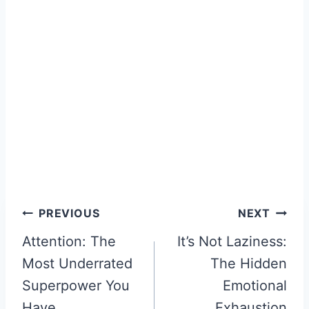
Post
PREVIOUS
NEXT
Attention: The
It’s Not Laziness:
navigation
Most Underrated
The Hidden
Superpower You
Emotional
Have
Exhaustion