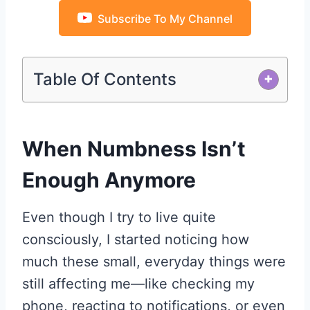
Subscribe To My Channel
Table Of Contents
+
When Numbness Isn’t
Enough Anymore
Even though I try to live quite
consciously, I started noticing how
much these small, everyday things were
still affecting me—like checking my
phone, reacting to notifications, or even