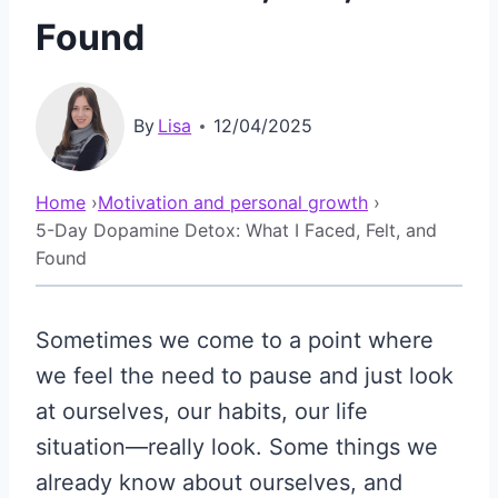
Found
By
Lisa
12/04/2025
Home
›
Motivation and personal growth
›
5-Day Dopamine Detox: What I Faced, Felt, and
Found
Sometimes we come to a point where
we feel the need to pause and just look
at ourselves, our habits, our life
situation—really look. Some things we
already know about ourselves, and