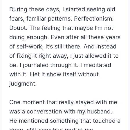
During these days, I started seeing old
fears, familiar patterns. Perfectionism.
Doubt. The feeling that maybe I’m not
doing enough. Even after all these years
of self-work, it’s still there. And instead
of fixing it right away, I just allowed it to
be. I journaled through it. I meditated
with it. I let it show itself without
judgment.
One moment that really stayed with me
was a conversation with my husband.
He mentioned something that touched a
deep, still-sensitive part of me.