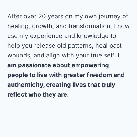
After over 20 years on my own journey of
healing, growth, and transformation, I now
use my experience and knowledge to
help you release old patterns, heal past
wounds, and align with your true self.
I
am passionate about empowering
people to live with greater freedom and
authenticity, creating lives that truly
reflect who they are.