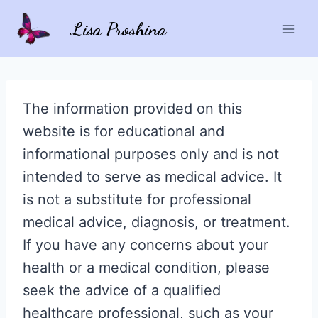
Skip
Lisa Proshina
to
content
The information provided on this
website is for educational and
informational purposes only and is not
intended to serve as medical advice. It
is not a substitute for professional
medical advice, diagnosis, or treatment.
If you have any concerns about your
health or a medical condition, please
seek the advice of a qualified
healthcare professional, such as your