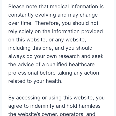
Please note that medical information is
constantly evolving and may change
over time. Therefore, you should not
rely solely on the information provided
on this website, or any website,
including this one, and you should
always do your own research and seek
the advice of a qualified healthcare
professional before taking any action
related to your health.
By accessing or using this website, you
agree to indemnify and hold harmless
the website’s owner, operators, and