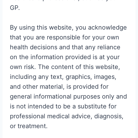
GP.
By using this website, you acknowledge
that you are responsible for your own
health decisions and that any reliance
on the information provided is at your
own risk. The content of this website,
including any text, graphics, images,
and other material, is provided for
general informational purposes only and
is not intended to be a substitute for
professional medical advice, diagnosis,
or treatment.