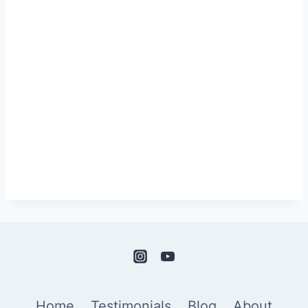
Home
Testimonials
Blog
About