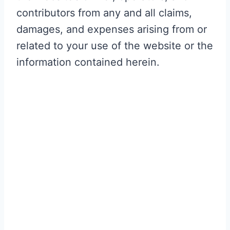
contributors from any and all claims,
damages, and expenses arising from or
related to your use of the website or the
information contained herein.