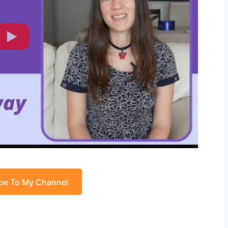
be To My Channel