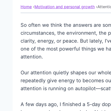
Home
›
Motivation and personal growth
›
Attent
So often we think the answers are so
circumstances, the environment, the p
clarity, energy, or peace. But lately,
one of the most powerful things we hav
attention.
Our attention quietly shapes our whol
repeatedly give energy to becomes our r
attention is running on autopilot—scatt
A few days ago, I finished a 5-day dop