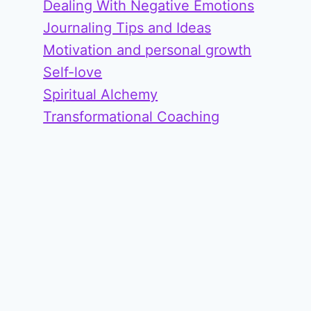
Dealing With Negative Emotions
Journaling Tips and Ideas
Motivation and personal growth
Self-love
Spiritual Alchemy
Transformational Coaching