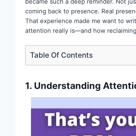
became such a deep reminder. Not just
coming back to presence. Real presen
That experience made me want to write
attention really is—and how reclaiming
Table Of Contents
1. Understanding Attenti