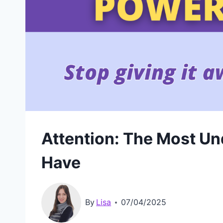
Attention: The Most U
Have
By
Lisa
07/04/2025