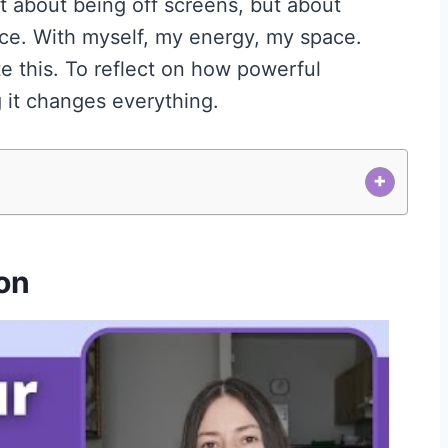
 about being off screens, but about
ce. With myself, my energy, my space.
 this. To reflect on how powerful
 it changes everything.
+
on