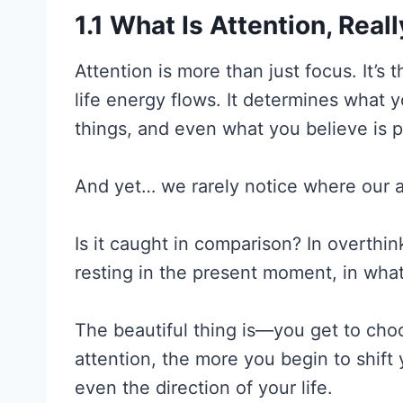
1.1 What Is Attention, Real
Attention is more than just focus. It’s
life energy flows. It determines what 
things, and even what you believe is p
And yet… we rarely notice where our a
Is it caught in comparison? In overthink
resting in the present moment, in wha
The beautiful thing is—you get to ch
attention, the more you begin to shift
even the direction of your life.