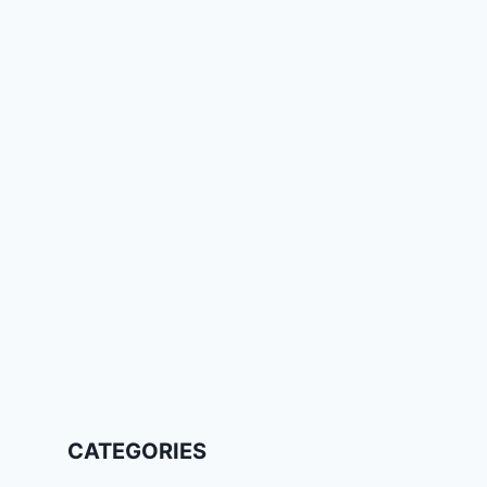
CATEGORIES