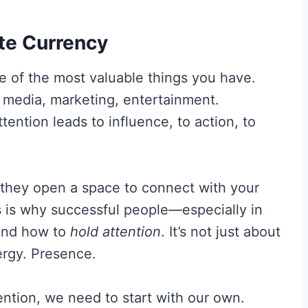
ate Currency
ne of the most valuable things you have.
l media, marketing, entertainment.
tention leads to influence, to action, to
 they open a space to connect with your
 is why successful people—especially in
tand how to
hold attention
. It’s not just about
ergy. Presence.
ention, we need to start with our own.