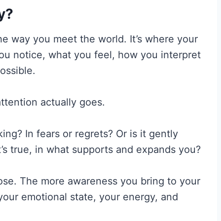
ly?
 the way you meet the world. It’s where your
you notice, what you feel, how you interpret
ossible.
ttention actually goes.
ing? In fears or regrets? Or is it gently
t’s true, in what supports and expands you?
oose. The more awareness you bring to your
 your emotional state, your energy, and