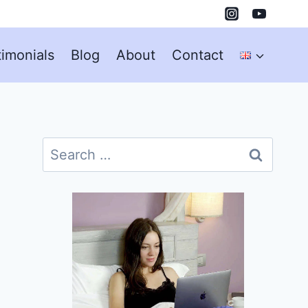
timonials
Blog
About
Contact
Search
for: