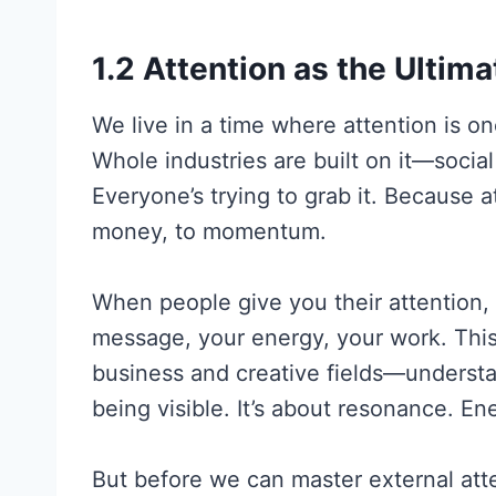
1.2 Attention as the Ultim
We live in a time where attention is o
Whole industries are built on it—socia
Everyone’s trying to grab it. Because at
money, to momentum.
When people give you their attention,
message, your energy, your work. This
business and creative fields—unders
being visible. It’s about resonance. En
But before we can master external att