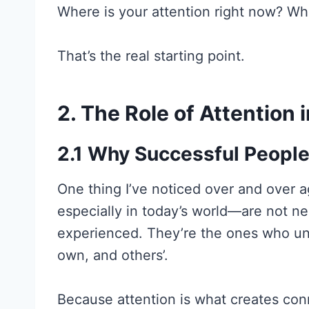
Where is your attention right now? Wh
That’s the real starting point.
2. The Role of Attention
2.1 Why Successful People
One thing I’ve noticed over and over 
especially in today’s world—are not ne
experienced. They’re the ones who un
own, and others’.
Because attention is what creates con