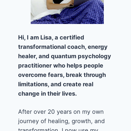
Hi, I am Lisa, a certified
transformational coach, energy
healer, and quantum psychology
practitioner who helps people
overcome fears, break through
limitations, and create real
change in their lives.
After over 20 years on my own
journey of healing, growth, and
transformation, I now use my