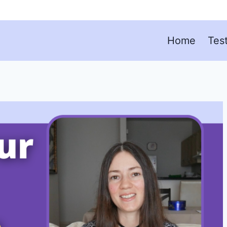
Home
Tes