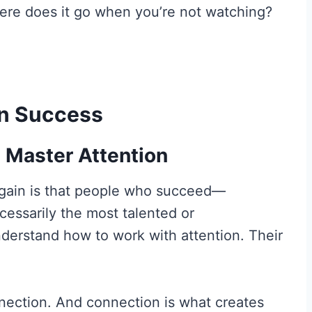
ere does it go when you’re not watching?
 in Success
 Master Attention
again is that people who succeed—
cessarily the most talented or
derstand how to work with attention. Their
nection. And connection is what creates