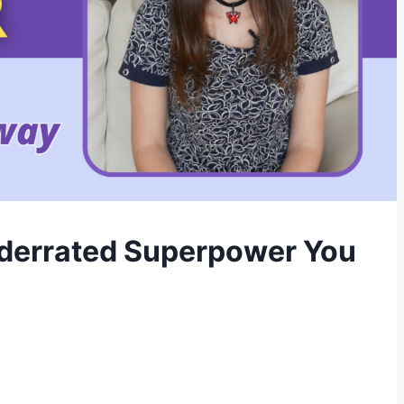
nderrated Superpower You