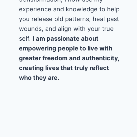
experience and knowledge to help
you release old patterns, heal past
wounds, and align with your true
self.
I am passionate about
empowering people to live with
greater freedom and authenticity,
creating lives that truly reflect
who they are.