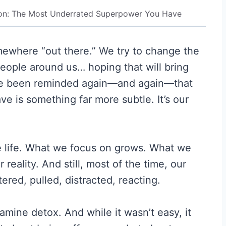
ion: The Most Underrated Superpower You Have
mewhere “out there.” We try to change the
eople around us… hoping that will bring
 I’ve been reminded again—and again—that
e is something far more subtle. It’s our
e life. What we focus on grows. What we
eality. And still, most of the time, our
ered, pulled, distracted, reacting.
amine detox. And while it wasn’t easy, it