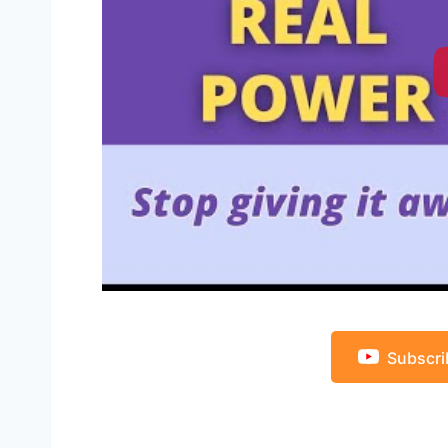
Subscri