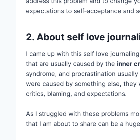
address this problem and to change you
expectations to self-acceptance and se
2. About self love journal
I came up with this self love journalin
that are usually caused by the
inner cr
syndrome, and procrastination usually
were caused by something else, they wil
critics, blaming, and expectations.
As I struggled with these problems most
that I am about to share can be a huge