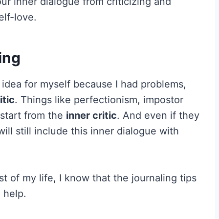
r inner dialogue from criticizing and
lf-love.
ing
g idea for myself because I had problems,
itic
. Things like perfectionism, impostor
 start from the
inner critic
. And even if they
l still include this inner dialogue with
 of my life, I know that the journaling tips
 help.