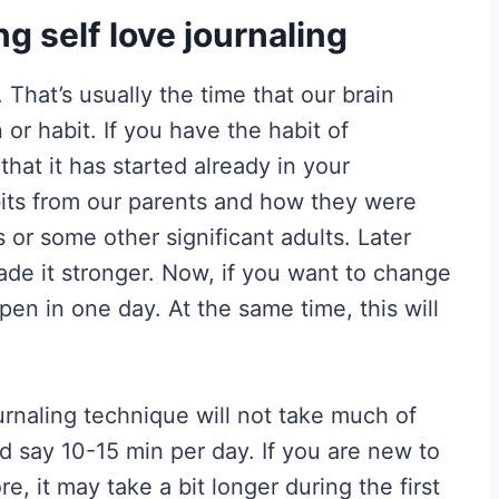
ng self love journaling
 That’s usually the time that our brain
or habit. If you have the habit of
e that it has started already in your
bits from our parents and how they were
 or some other significant adults. Later
ade it stronger. Now, if you want to change
ppen in one day. At the same time, this will
ournaling technique will not take much of
uld say 10-15 min per day. If you are new to
e, it may take a bit longer during the first