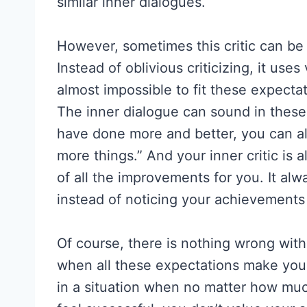
similar inner dialogues.
However, sometimes this critic can be a
Instead of oblivious criticizing, it uses
almost impossible to fit these expecta
The inner dialogue can sound in these
have done more and better, you can al
more things.” And your inner critic is a
of all the improvements for you. It a
instead of noticing your achievement
Of course, there is nothing wrong wit
when all these expectations make you 
in a situation when no matter how much