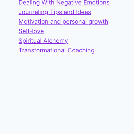
Dealing With Negative Emotions
Journaling Tips and Ideas
Motivation and personal growth
Self-love
Spiritual Alchemy
Transformational Coaching