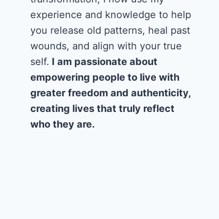
experience and knowledge to help
you release old patterns, heal past
wounds, and align with your true
self.
I am passionate about
empowering people to live with
greater freedom and authenticity,
creating lives that truly reflect
who they are.