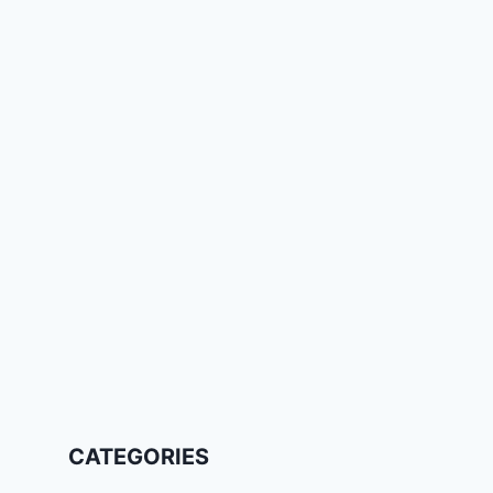
CATEGORIES