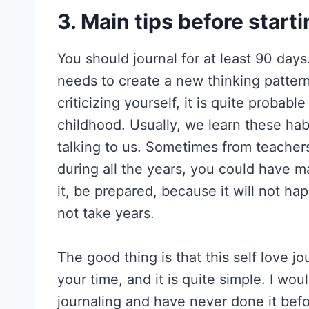
3. Main tips before starti
You should journal for at least 90 days.
needs to create a new thinking pattern 
criticizing yourself, it is quite probabl
childhood. Usually, we learn these ha
talking to us. Sometimes from teachers
during all the years, you could have m
it, be prepared, because it will not ha
not take years.
The good thing is that this self love j
your time, and it is quite simple. I wo
journaling and have never done it befor