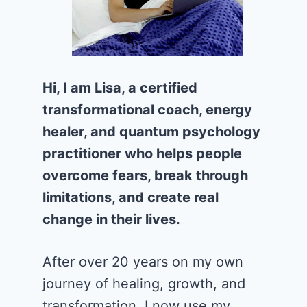
Hi, I am Lisa, a certified
transformational coach, energy
healer, and quantum psychology
practitioner who helps people
overcome fears, break through
limitations, and create real
change in their lives.
After over 20 years on my own
journey of healing, growth, and
transformation, I now use my