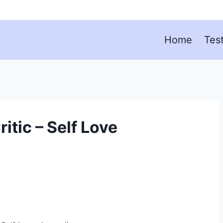
Home
Tes
itic – Self Love