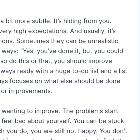
 bit more subtle. It’s hiding from you.
 very high expectations. And usually, it’s
tions. Sometimes they can be unrealistic.
 ways: “Yes, you’ve done it, but you could
so do this or that, you should improve
lways ready with a huge to-do list and a list
lways focuses on what else should be done
s or improvements.
h wanting to improve. The problems start
feel bad about yourself. You can be stuck
 you do, you are still not happy. You don’t