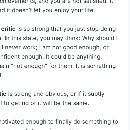
chievements, and you are not satisfied. It
d it doesn’t let you enjoy your life.
 critic
is so strong that you just stop doing
 In this state, you may think: Why should I
will never work; I am not good enough, or
nfident enough. It could be anything.
ain “not enough” for them. It is something
f.
tic
is strong and obvious, or if it subtly
 to get rid of it will be the same.
 motivated enough to finally do something to