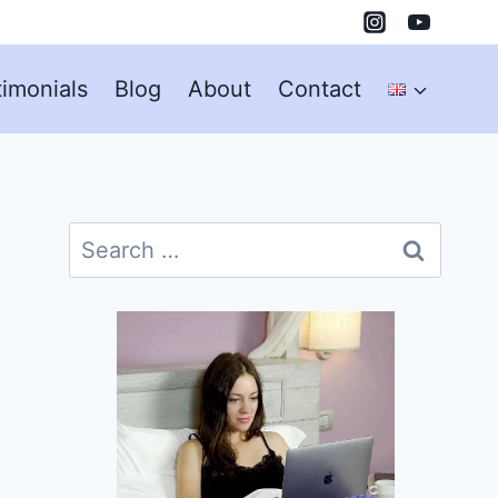
timonials
Blog
About
Contact
Search
for: