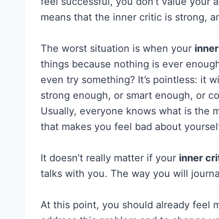
feel successful, you don’t value your a
means that the inner critic is strong, an
The worst situation is when your
inner
things because nothing is ever enough.
even try something? It’s pointless: it 
strong enough, or smart enough, or co
Usually, everyone knows what is the m
that makes you feel bad about yoursel
It doesn’t really matter if your
inner cri
talks with you. The way you will journal
At this point, you should already feel