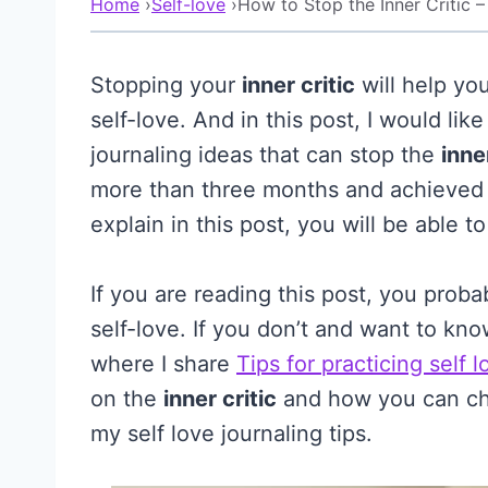
Home
›
Self-love
›
How to Stop the Inner Critic –
Stopping your
inner critic
will help yo
self-love. And in this post, I would lik
journaling ideas that can stop the
inne
more than three months and achieved re
explain in this post, you will be able t
If you are reading this post, you prob
self-love. If you don’t and want to kn
where I share
Tips for practicing self l
on the
inner critic
and how you can cha
my self love journaling tips.