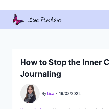
Skip
to
Lisa Proshina
content
How to Stop the Inner Cr
Journaling
By
Lisa
19/08/2022