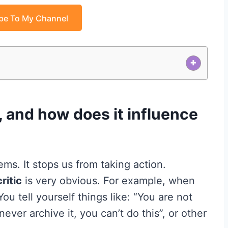
be To My Channel
+
c, and how does it influence
s. It stops us from taking action.
ritic
is very obvious. For example, when
ou tell yourself things like: “You are not
ever archive it, you can’t do this”, or other