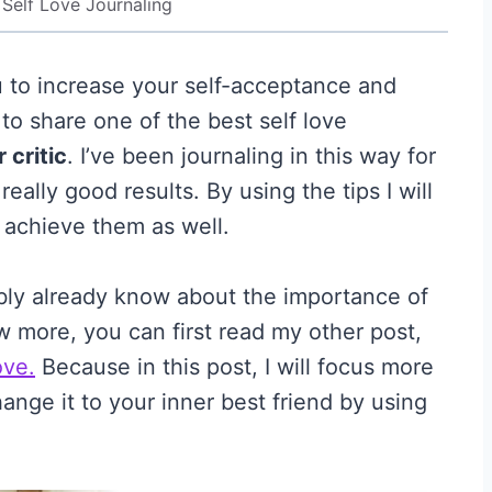
 Self Love Journaling
u to increase your self-acceptance and
e to share one of the best self love
r critic
. I’ve been journaling in this way for
ally good results. By using the tips I will
o achieve them as well.
ably already know about the importance of
ow more, you can first read my other post,
ove.
Because in this post, I will focus more
nge it to your inner best friend by using