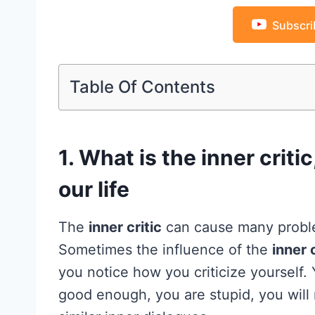
Subscri
Table Of Contents
1. What is the inner criti
our life
The
inner critic
can cause many problem
Sometimes the influence of the
inner c
you notice how you criticize yourself. Y
good enough, you are stupid, you will n