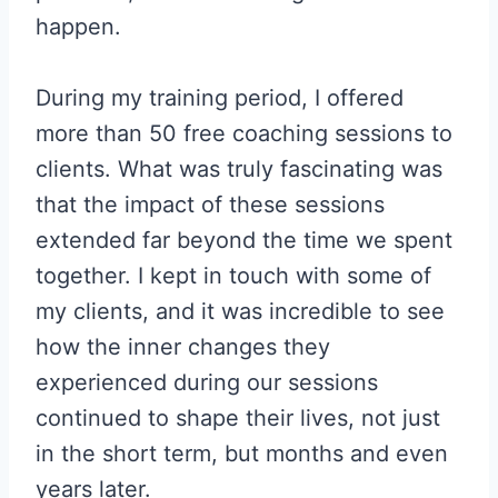
happen.
During my training period, I offered
more than 50 free coaching sessions to
clients. What was truly fascinating was
that the impact of these sessions
extended far beyond the time we spent
together. I kept in touch with some of
my clients, and it was incredible to see
how the inner changes they
experienced during our sessions
continued to shape their lives, not just
in the short term, but months and even
years later.