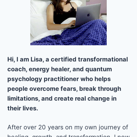
Hi, I am Lisa, a certified transformational
coach, energy healer, and quantum
psychology practitioner who helps
people overcome fears, break through
limitations, and create real change in
their lives.
After over 20 years on my own journey of