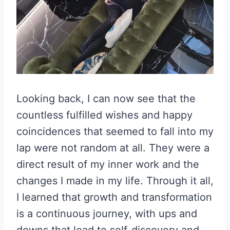
Looking back, I can now see that the
countless fulfilled wishes and happy
coincidences that seemed to fall into my
lap were not random at all. They were a
direct result of my inner work and the
changes I made in my life. Through it all,
I learned that growth and transformation
is a continuous journey, with ups and