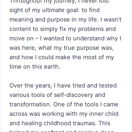
Throughout my journey, I never lost
sight of my ultimate goal: to find
meaning and purpose in my life. I wasn’t
content to simply fix my problems and
move on – I wanted to understand why I
was here, what my true purpose was,
and how I could make the most of my
time on this earth.
Over the years, I have tried and tested
various tools of self-discovery and
transformation. One of the tools I came
across was working with my inner child
and healing childhood traumas. This