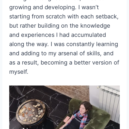
growing and developing. I wasn’t
starting from scratch with each setback,
but rather building on the knowledge
and experiences I had accumulated
along the way. I was constantly learning
and adding to my arsenal of skills, and
as a result, becoming a better version of
myself.