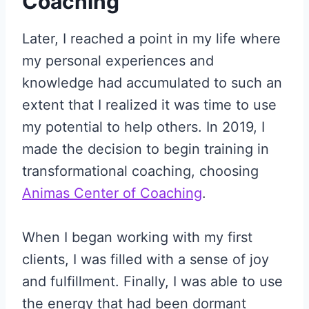
Coaching
Later, I reached a point in my life where
my personal experiences and
knowledge had accumulated to such an
extent that I realized it was time to use
my potential to help others. In 2019, I
made the decision to begin training in
transformational coaching, choosing
Animas Center of Coaching
.
When I began working with my first
clients, I was filled with a sense of joy
and fulfillment. Finally, I was able to use
the energy that had been dormant