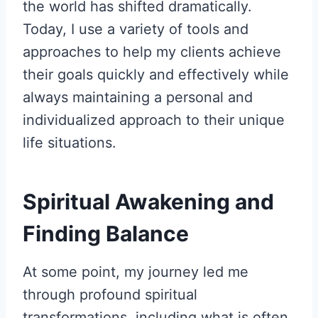
the world has shifted dramatically.
Today, I use a variety of tools and
approaches to help my clients achieve
their goals quickly and effectively while
always maintaining a personal and
individualized approach to their unique
life situations.
Spiritual Awakening and
Finding Balance
At some point, my journey led me
through profound spiritual
transformations, including what is often