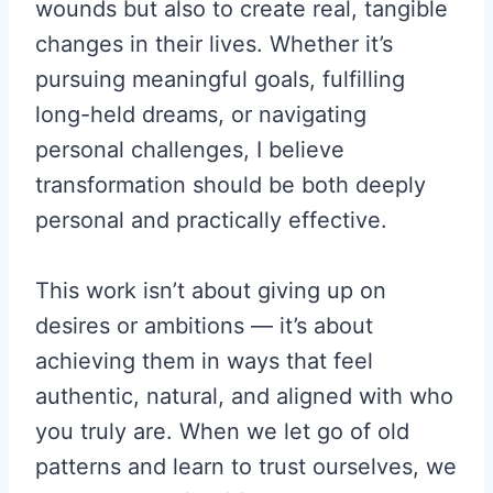
wounds but also to create real, tangible
changes in their lives. Whether it’s
pursuing meaningful goals, fulfilling
long-held dreams, or navigating
personal challenges, I believe
transformation should be both deeply
personal and practically effective.
This work isn’t about giving up on
desires or ambitions — it’s about
achieving them in ways that feel
authentic, natural, and aligned with who
you truly are. When we let go of old
patterns and learn to trust ourselves, we