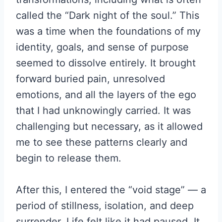
called the “Dark night of the soul.” This
was a time when the foundations of my
identity, goals, and sense of purpose
seemed to dissolve entirely. It brought
forward buried pain, unresolved
emotions, and all the layers of the ego
that I had unknowingly carried. It was
challenging but necessary, as it allowed
me to see these patterns clearly and
begin to release them.
After this, I entered the “void stage” — a
period of stillness, isolation, and deep
surrender. Life felt like it had paused. It