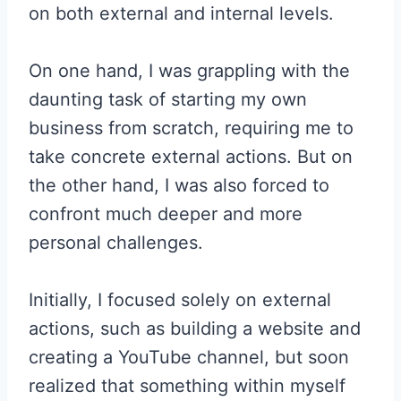
on both external and internal levels.
On one hand, I was grappling with the
daunting task of starting my own
business from scratch, requiring me to
take concrete external actions. But on
the other hand, I was also forced to
confront much deeper and more
personal challenges.
Initially, I focused solely on external
actions, such as building a website and
creating a YouTube channel, but soon
realized that something within myself