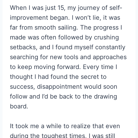
When I was just 15, my journey of self-
improvement began. I won’t lie, it was
far from smooth sailing. The progress I
made was often followed by crushing
setbacks, and I found myself constantly
searching for new tools and approaches
to keep moving forward. Every time I
thought I had found the secret to
success, disappointment would soon
follow and I’d be back to the drawing
board.
It took me a while to realize that even
during the toughest times, I was still