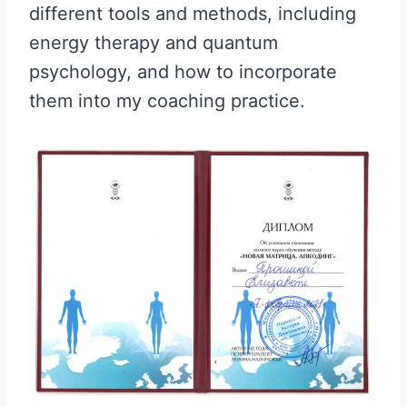
different tools and methods, including
energy therapy and quantum
psychology, and how to incorporate
them into my coaching practice.