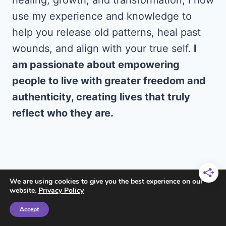
healing, growth, and transformation, I now
use my experience and knowledge to
help you release old patterns, heal past
wounds, and align with your true self.
I
am passionate about empowering
people to live with greater freedom and
authenticity, creating lives that truly
reflect who they are.
We are using cookies to give you the best experience on our
website.
Privacy Policy
Accept