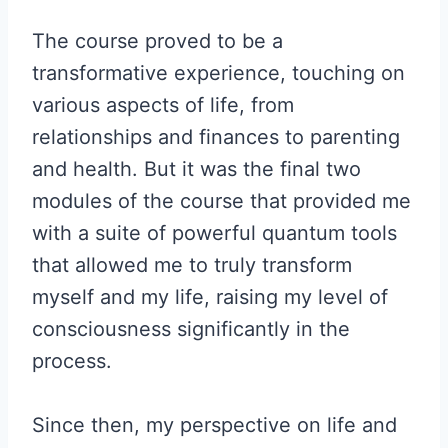
The course proved to be a
transformative experience, touching on
various aspects of life, from
relationships and finances to parenting
and health. But it was the final two
modules of the course that provided me
with a suite of powerful quantum tools
that allowed me to truly transform
myself and my life, raising my level of
consciousness significantly in the
process.
Since then, my perspective on life and