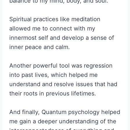
balance to my mind, body, and soul.
Spiritual practices like meditation
allowed me to connect with my
innermost self and develop a sense of
inner peace and calm.
Another powerful tool was regression
into past lives, which helped me
understand and resolve issues that had
their roots in previous lifetimes.
And finally, Quantum psychology helped
me gain a deeper understanding of the