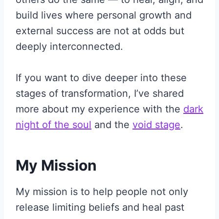
build lives where personal growth and
external success are not at odds but
deeply interconnected.
If you want to dive deeper into these
stages of transformation, I’ve shared
more about my experience with the
dark
night of the soul
and the
void stage
.
My Mission
My mission is to help people not only
release limiting beliefs and heal past