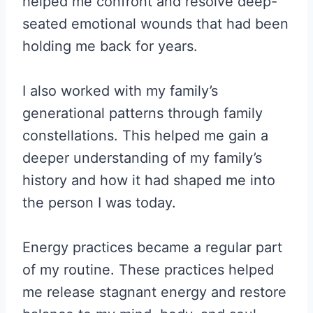
helped me confront and resolve deep-
seated emotional wounds that had been
holding me back for years.
I also worked with my family’s
generational patterns through family
constellations. This helped me gain a
deeper understanding of my family’s
history and how it had shaped me into
the person I was today.
Energy practices became a regular part
of my routine. These practices helped
me release stagnant energy and restore