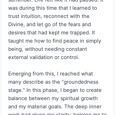
was during this time that I learned to
trust intuition, reconnect with the
Divine, and let go of the fears and
desires that had kept me trapped. It
taught me how to find peace in simply
being, without needing constant
external validation or control.
Emerging from this, I reached what
many describe as the “groundedness
stage.” In this phase, I began to create
balance between my spiritual growth
and my material goals. The deep inner
work had given me clarity, helping me to