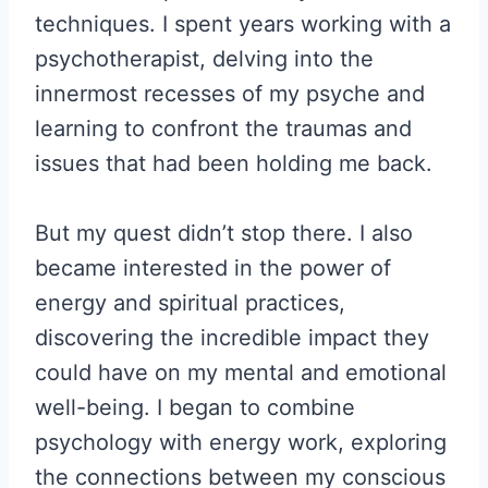
techniques. I spent years working with a
psychotherapist, delving into the
innermost recesses of my psyche and
learning to confront the traumas and
issues that had been holding me back.
But my quest didn’t stop there. I also
became interested in the power of
energy and spiritual practices,
discovering the incredible impact they
could have on my mental and emotional
well-being. I began to combine
psychology with energy work, exploring
the connections between my conscious