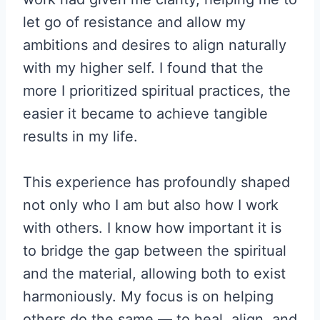
let go of resistance and allow my
ambitions and desires to align naturally
with my higher self. I found that the
more I prioritized spiritual practices, the
easier it became to achieve tangible
results in my life.
This experience has profoundly shaped
not only who I am but also how I work
with others. I know how important it is
to bridge the gap between the spiritual
and the material, allowing both to exist
harmoniously. My focus is on helping
others do the same — to heal, align, and