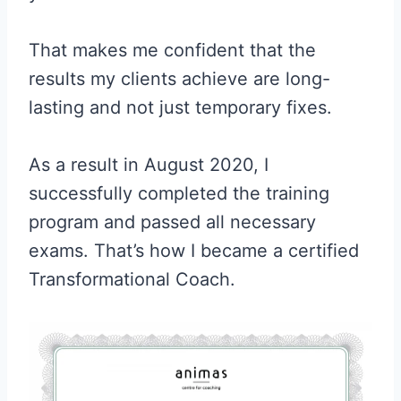
That makes me confident that the
results my clients achieve are long-
lasting and not just temporary fixes.
As a result in August 2020, I
successfully completed the training
program and passed all necessary
exams. That’s how I became a certified
Transformational Coach.