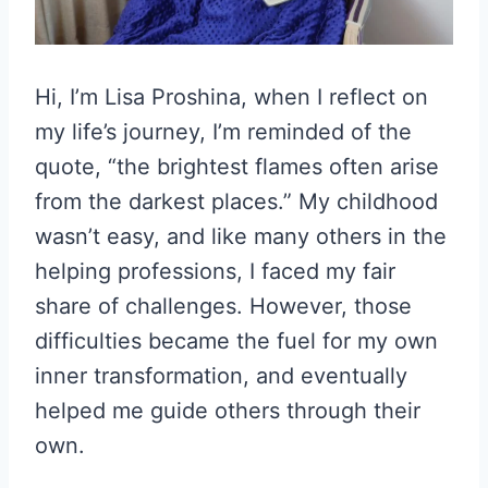
Hi, I’m Lisa Proshina, when I reflect on
my life’s journey, I’m reminded of the
quote, “the brightest flames often arise
from the darkest places.” My childhood
wasn’t easy, and like many others in the
helping professions, I faced my fair
share of challenges. However, those
difficulties became the fuel for my own
inner transformation, and eventually
helped me guide others through their
own.