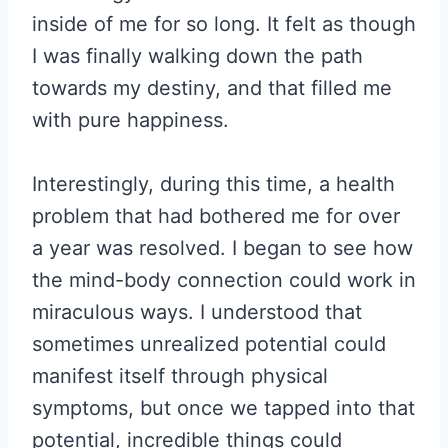
inside of me for so long. It felt as though
I was finally walking down the path
towards my destiny, and that filled me
with pure happiness.
Interestingly, during this time, a health
problem that had bothered me for over
a year was resolved. I began to see how
the mind-body connection could work in
miraculous ways. I understood that
sometimes unrealized potential could
manifest itself through physical
symptoms, but once we tapped into that
potential, incredible things could