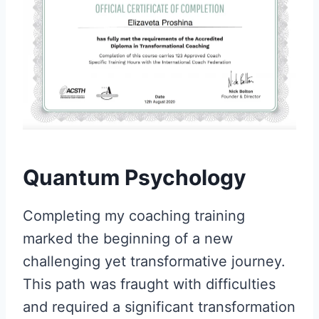
Quantum Psychology
Completing my coaching training
marked the beginning of a new
challenging yet transformative journey.
This path was fraught with difficulties
and required a significant transformation