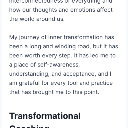
interconnectedness of everything and
how our thoughts and emotions affect
the world around us.
My journey of inner transformation has
been a long and winding road, but it has
been worth every step. It has led me to
a place of self-awareness,
understanding, and acceptance, and I
am grateful for every tool and practice
that has brought me to this point.
Transformational