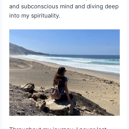
and subconscious mind and diving deep
into my spirituality.