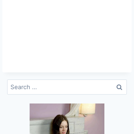
Search
for: