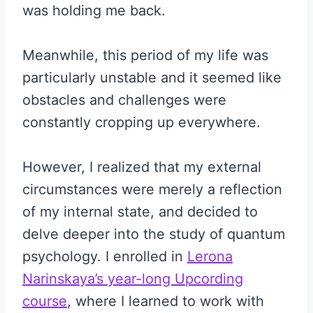
was holding me back.
Meanwhile, this period of my life was
particularly unstable and it seemed like
obstacles and challenges were
constantly cropping up everywhere.
However, I realized that my external
circumstances were merely a reflection
of my internal state, and decided to
delve deeper into the study of quantum
psychology. I enrolled in
Lerona
Narinskaya’s year-long Upcording
course
, where I learned to work with