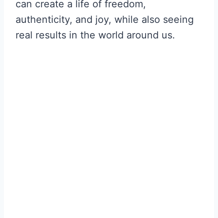
can create a life of freedom,
authenticity, and joy, while also seeing
real results in the world around us.