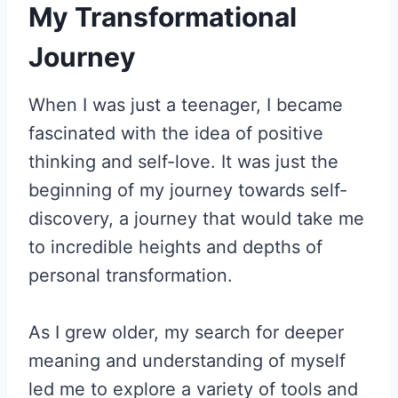
My Transformational
Journey
When I was just a teenager, I became
fascinated with the idea of positive
thinking and self-love. It was just the
beginning of my journey towards self-
discovery, a journey that would take me
to incredible heights and depths of
personal transformation.
As I grew older, my search for deeper
meaning and understanding of myself
led me to explore a variety of tools and