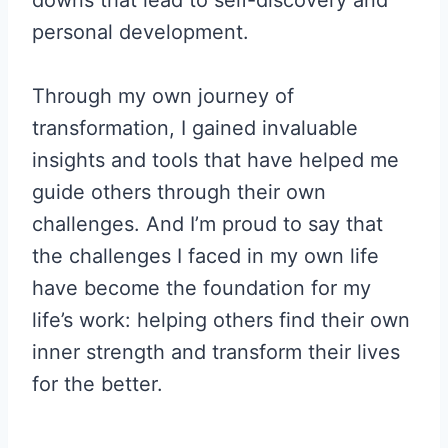
downs that lead to self-discovery and
personal development.
Through my own journey of
transformation, I gained invaluable
insights and tools that have helped me
guide others through their own
challenges. And I’m proud to say that
the challenges I faced in my own life
have become the foundation for my
life’s work: helping others find their own
inner strength and transform their lives
for the better.